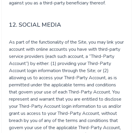
against you as a third-party beneficiary thereof.
12. SOCIAL MEDIA
As part of the functionality of the Site, you may link your
account with online accounts you have with third-party
service providers (each such account, a “Third-Party
Account”) by either: (1) providing your Third-Party
Account login information through the Site; or (2)
allowing us to access your Third-Party Account, as is
permitted under the applicable terms and conditions
that govern your use of each Third-Party Account. You
represent and warrant that you are entitled to disclose
your Third-Party Account login information to us and/or
grant us access to your Third-Party Account, without
breach by you of any of the terms and conditions that
govern your use of the applicable Third-Party Account,