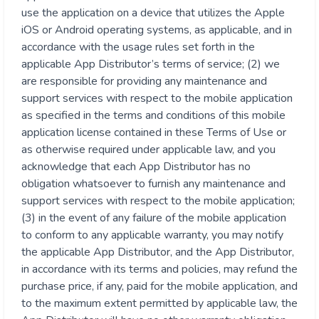
use the application on a device that utilizes the Apple
iOS or Android operating systems, as applicable, and in
accordance with the usage rules set forth in the
applicable App Distributor’s terms of service; (2) we
are responsible for providing any maintenance and
support services with respect to the mobile application
as specified in the terms and conditions of this mobile
application license contained in these Terms of Use or
as otherwise required under applicable law, and you
acknowledge that each App Distributor has no
obligation whatsoever to furnish any maintenance and
support services with respect to the mobile application;
(3) in the event of any failure of the mobile application
to conform to any applicable warranty, you may notify
the applicable App Distributor, and the App Distributor,
in accordance with its terms and policies, may refund the
purchase price, if any, paid for the mobile application, and
to the maximum extent permitted by applicable law, the