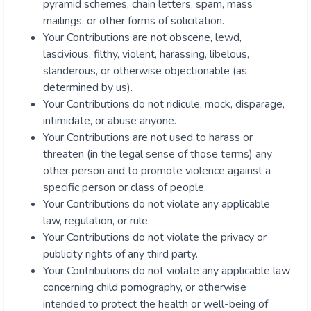
pyramid schemes, chain letters, spam, mass
mailings, or other forms of solicitation.
Your Contributions are not obscene, lewd,
lascivious, filthy, violent, harassing, libelous,
slanderous, or otherwise objectionable (as
determined by us).
Your Contributions do not ridicule, mock, disparage,
intimidate, or abuse anyone.
Your Contributions are not used to harass or
threaten (in the legal sense of those terms) any
other person and to promote violence against a
specific person or class of people.
Your Contributions do not violate any applicable
law, regulation, or rule.
Your Contributions do not violate the privacy or
publicity rights of any third party.
Your Contributions do not violate any applicable law
concerning child pornography, or otherwise
intended to protect the health or well-being of