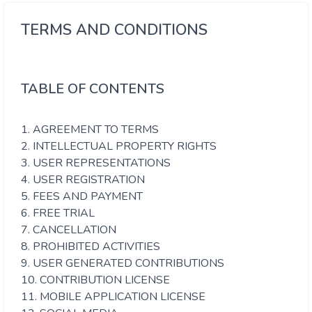
TERMS AND CONDITIONS
TABLE OF CONTENTS
1. AGREEMENT TO TERMS
2. INTELLECTUAL PROPERTY RIGHTS
3. USER REPRESENTATIONS
4. USER REGISTRATION
5. FEES AND PAYMENT
6. FREE TRIAL
7. CANCELLATION
8. PROHIBITED ACTIVITIES
9. USER GENERATED CONTRIBUTIONS
10. CONTRIBUTION LICENSE
11. MOBILE APPLICATION LICENSE