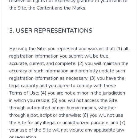
reserve all rights not expressly granted to you in and to
the Site, the Content and the Marks.
3. USER REPRESENTATIONS
By using the Site, you represent and warrant that: (1) all
registration information you submit will be true,
accurate, current, and complete; (2) you will maintain the
accuracy of such information and promptly update such
registration information as necessary; (3) you have the
legal capacity and you agree to comply with these
Terms of Use; (4) you are not a minor in the jurisdiction
in which you reside; (5) you will not access the Site
through automated or non-human means, whether
through a bot, script or otherwise; (6) you will not use
the Site for any illegal or unauthorized purpose; and (7)
your use of the Site will not violate any applicable law
or regulation.