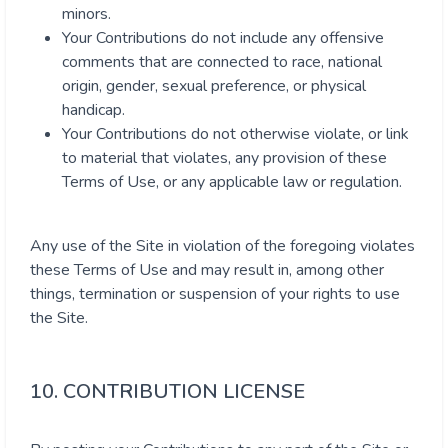
minors.
Your Contributions do not include any offensive
comments that are connected to race, national
origin, gender, sexual preference, or physical
handicap.
Your Contributions do not otherwise violate, or link
to material that violates, any provision of these
Terms of Use, or any applicable law or regulation.
Any use of the Site in violation of the foregoing violates
these Terms of Use and may result in, among other
things, termination or suspension of your rights to use
the Site.
10. CONTRIBUTION LICENSE