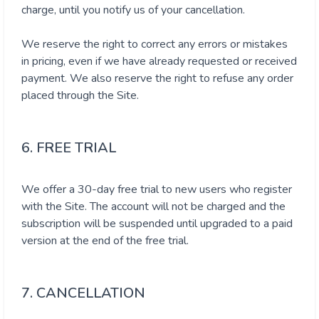
charge, until you notify us of your cancellation.
We reserve the right to correct any errors or mistakes
in pricing, even if we have already requested or received
payment. We also reserve the right to refuse any order
placed through the Site.
6. FREE TRIAL
We offer a 30-day free trial to new users who register
with the Site. The account will not be charged and the
subscription will be suspended until upgraded to a paid
version at the end of the free trial.
7. CANCELLATION