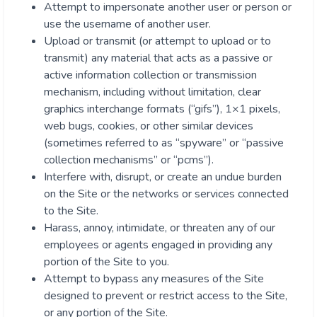
Attempt to impersonate another user or person or
use the username of another user.
Upload or transmit (or attempt to upload or to
transmit) any material that acts as a passive or
active information collection or transmission
mechanism, including without limitation, clear
graphics interchange formats (“gifs”), 1×1 pixels,
web bugs, cookies, or other similar devices
(sometimes referred to as “spyware” or “passive
collection mechanisms” or “pcms”).
Interfere with, disrupt, or create an undue burden
on the Site or the networks or services connected
to the Site.
Harass, annoy, intimidate, or threaten any of our
employees or agents engaged in providing any
portion of the Site to you.
Attempt to bypass any measures of the Site
designed to prevent or restrict access to the Site,
or any portion of the Site.