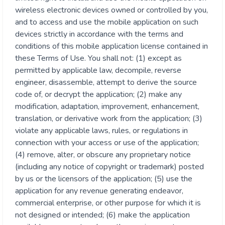
wireless electronic devices owned or controlled by you,
and to access and use the mobile application on such
devices strictly in accordance with the terms and
conditions of this mobile application license contained in
these Terms of Use. You shall not: (1) except as
permitted by applicable law, decompile, reverse
engineer, disassemble, attempt to derive the source
code of, or decrypt the application; (2) make any
modification, adaptation, improvement, enhancement,
translation, or derivative work from the application; (3)
violate any applicable laws, rules, or regulations in
connection with your access or use of the application;
(4) remove, alter, or obscure any proprietary notice
(including any notice of copyright or trademark) posted
by us or the licensors of the application; (5) use the
application for any revenue generating endeavor,
commercial enterprise, or other purpose for which it is
not designed or intended; (6) make the application