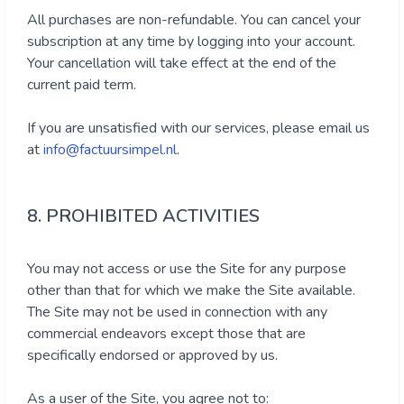
All purchases are non-refundable. You can cancel your
subscription at any time by logging into your account.
Your cancellation will take effect at the end of the
current paid term.
If you are unsatisfied with our services, please email us
at
info@factuursimpel.nl
.
8. PROHIBITED ACTIVITIES
You may not access or use the Site for any purpose
other than that for which we make the Site available.
The Site may not be used in connection with any
commercial endeavors except those that are
specifically endorsed or approved by us.
As a user of the Site, you agree not to: