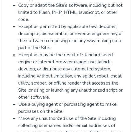
Copy or adapt the Site’s software, including but not
limited to Flash, PHP, HTML, JavaScript, or other
code.
Except as permitted by applicable law, decipher,
decompile, disassemble, or reverse engineer any of
the software comprising or in any way making up a
part of the Site.
Except as may be the result of standard search
engine or Internet browser usage, use, launch,
develop, or distribute any automated system,
including without limitation, any spider, robot, cheat
utility, scraper, or offline reader that accesses the
Site, or using or launching any unauthorized script or
other software.
Use a buying agent or purchasing agent to make
purchases on the Site.
Make any unauthorized use of the Site, including
collecting usernames and/or email addresses of