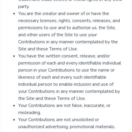
party.
You are the creator and owner of or have the
necessary licenses, rights, consents, releases, and
permissions to use and to authorize us, the Site,
and other users of the Site to use your
Contributions in any manner contemplated by the
Site and these Terms of Use.
You have the written consent, release, and/or
permission of each and every identifiable individual
person in your Contributions to use the name or
likeness of each and every such identifiable
individual person to enable inclusion and use of
your Contributions in any manner contemplated by
the Site and these Terms of Use.
Your Contributions are not false, inaccurate, or
misleading.
Your Contributions are not unsolicited or
unauthorized advertising, promotional materials,