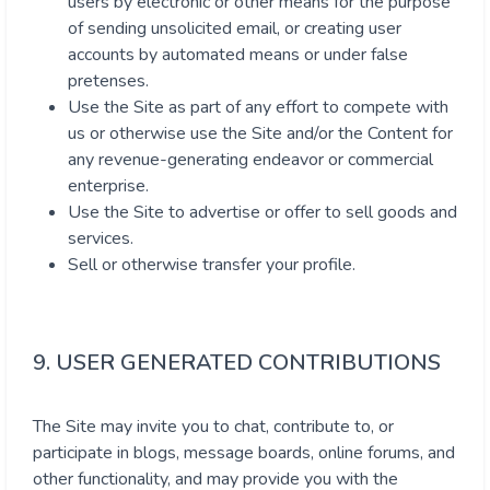
users by electronic or other means for the purpose
of sending unsolicited email, or creating user
accounts by automated means or under false
pretenses.
Use the Site as part of any effort to compete with
us or otherwise use the Site and/or the Content for
any revenue-generating endeavor or commercial
enterprise.
Use the Site to advertise or offer to sell goods and
services.
Sell or otherwise transfer your profile.
9. USER GENERATED CONTRIBUTIONS
The Site may invite you to chat, contribute to, or
participate in blogs, message boards, online forums, and
other functionality, and may provide you with the