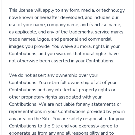
This license will apply to any form, media, or technology
now known or hereafter developed, and includes our
use of your name, company name, and franchise name,
as applicable, and any of the trademarks, service marks,
trade names, logos, and personal and commercial
images you provide. You waive all moral rights in your
Contributions, and you warrant that moral rights have
not otherwise been asserted in your Contributions.
We do not assert any ownership over your
Contributions. You retain full ownership of all of your
Contributions and any intellectual property rights or
other proprietary rights associated with your
Contributions. We are not liable for any statements or
representations in your Contributions provided by you in
any area on the Site. You are solely responsible for your
Contributions to the Site and you expressly agree to
exonerate us from any and all responsibility and to