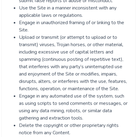
submit false reports of abuse or misconduct.
Use the Site in a manner inconsistent with any
applicable laws or regulations.
Engage in unauthorized framing of or linking to the
Site.
Upload or transmit (or attempt to upload or to
transmit) viruses, Trojan horses, or other material,
including excessive use of capital letters and
spamming (continuous posting of repetitive text),
that interferes with any party’s uninterrupted use
and enjoyment of the Site or modifies, impairs,
disrupts, alters, or interferes with the use, features,
functions, operation, or maintenance of the Site.
Engage in any automated use of the system, such
as using scripts to send comments or messages, or
using any data mining, robots, or similar data
gathering and extraction tools.
Delete the copyright or other proprietary rights
notice from any Content.