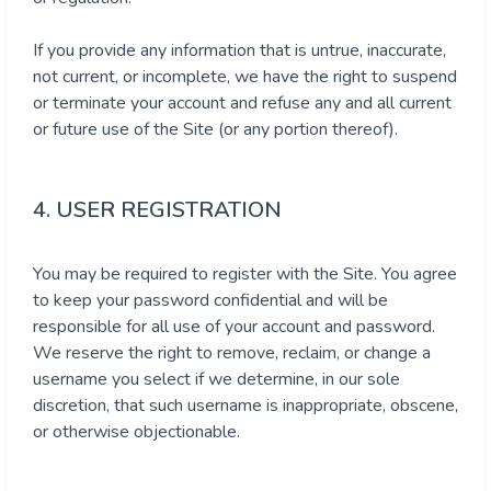
If you provide any information that is untrue, inaccurate,
not current, or incomplete, we have the right to suspend
or terminate your account and refuse any and all current
or future use of the Site (or any portion thereof).
4. USER REGISTRATION
You may be required to register with the Site. You agree
to keep your password confidential and will be
responsible for all use of your account and password.
We reserve the right to remove, reclaim, or change a
username you select if we determine, in our sole
discretion, that such username is inappropriate, obscene,
or otherwise objectionable.