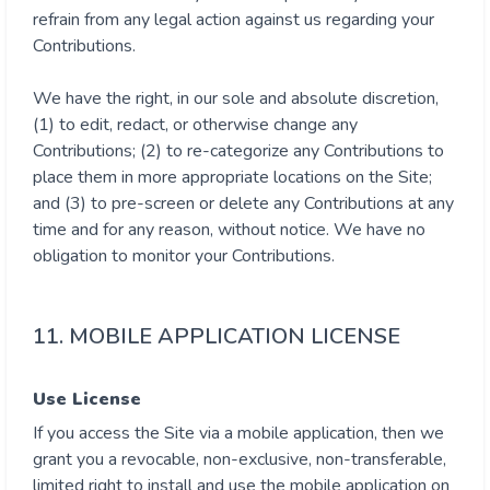
refrain from any legal action against us regarding your
Contributions.
We have the right, in our sole and absolute discretion,
(1) to edit, redact, or otherwise change any
Contributions; (2) to re-categorize any Contributions to
place them in more appropriate locations on the Site;
and (3) to pre-screen or delete any Contributions at any
time and for any reason, without notice. We have no
obligation to monitor your Contributions.
11. MOBILE APPLICATION LICENSE
Use License
If you access the Site via a mobile application, then we
grant you a revocable, non-exclusive, non-transferable,
limited right to install and use the mobile application on