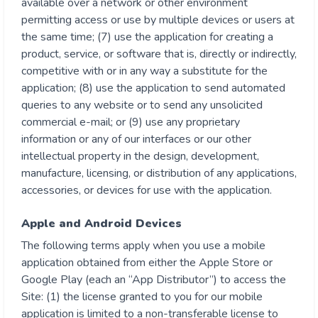
available over a network or other environment
permitting access or use by multiple devices or users at
the same time; (7) use the application for creating a
product, service, or software that is, directly or indirectly,
competitive with or in any way a substitute for the
application; (8) use the application to send automated
queries to any website or to send any unsolicited
commercial e-mail; or (9) use any proprietary
information or any of our interfaces or our other
intellectual property in the design, development,
manufacture, licensing, or distribution of any applications,
accessories, or devices for use with the application.
Apple and Android Devices
The following terms apply when you use a mobile
application obtained from either the Apple Store or
Google Play (each an “App Distributor”) to access the
Site: (1) the license granted to you for our mobile
application is limited to a non-transferable license to