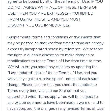
agree to be bound by all of these Terms of Use. IF YOU
DO NOT AGREE WITH ALL OF THESE TERMS OF
USE, THEN YOU ARE EXPRESSLY PROHIBITED
FROM USING THE SITE AND YOU MUST
DISCONTINUE USE IMMEDIATELY.
Supplemental terms and conditions or documents that
may be posted on the Site from time to time are hereby
expressly incorporated herein by reference. We reserve
the right, in our sole discretion, to make changes or
modifications to these Terms of Use from time to time.
We will alert you about any changes by updating the
“Last updated” date of these Terms of Use, and you
waive any right to receive specific notice of each such
change. Please ensure that you check the applicable
Terms every time you use our Site so that you
understand which Terms apply. You will be subject to,
and will be deemed to have been made aware of and to
have accepted, the changes in any revised Terms of Use