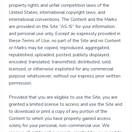
property rights and unfair competition laws of the
United States, international copyright laws, and
international conventions. The Content and the Marks
are provided on the Site “AS IS” for your information
and personal use only. Except as expressly provided in
these Terms of Use, no part of the Site and no Content
or Marks may be copied, reproduced, aggregated,
republished, uploaded, posted, publicly displayed,
encoded, translated, transmitted, distributed, sold,
licensed, or otherwise exploited for any commercial
purpose whatsoever, without our express prior written
permission.
Provided that you are eligible to use the Site, you are
granted a limited license to access and use the Site and
to download or print a copy of any portion of the
Content to which you have properly gained access
solely for your personal, non-commercial use. We