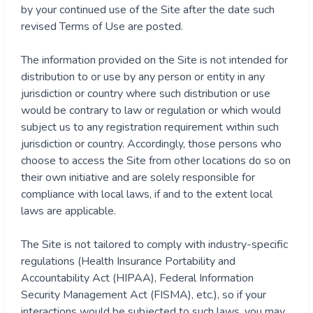
by your continued use of the Site after the date such
revised Terms of Use are posted.
The information provided on the Site is not intended for
distribution to or use by any person or entity in any
jurisdiction or country where such distribution or use
would be contrary to law or regulation or which would
subject us to any registration requirement within such
jurisdiction or country. Accordingly, those persons who
choose to access the Site from other locations do so on
their own initiative and are solely responsible for
compliance with local laws, if and to the extent local
laws are applicable.
The Site is not tailored to comply with industry-specific
regulations (Health Insurance Portability and
Accountability Act (HIPAA), Federal Information
Security Management Act (FISMA), etc.), so if your
interactions would be subjected to such laws, you may