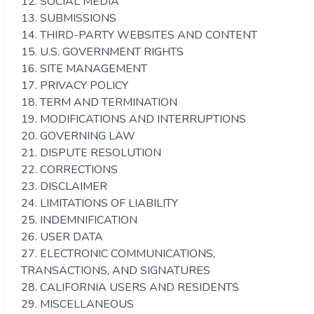
12. SOCIAL MEDIA
13. SUBMISSIONS
14. THIRD-PARTY WEBSITES AND CONTENT
15. U.S. GOVERNMENT RIGHTS
16. SITE MANAGEMENT
17. PRIVACY POLICY
18. TERM AND TERMINATION
19. MODIFICATIONS AND INTERRUPTIONS
20. GOVERNING LAW
21. DISPUTE RESOLUTION
22. CORRECTIONS
23. DISCLAIMER
24. LIMITATIONS OF LIABILITY
25. INDEMNIFICATION
26. USER DATA
27. ELECTRONIC COMMUNICATIONS,
TRANSACTIONS, AND SIGNATURES
28. CALIFORNIA USERS AND RESIDENTS
29. MISCELLANEOUS