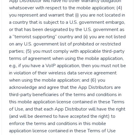
App Distributor will have no other warranty obligation
whatsoever with respect to the mobile application; (4)
you represent and warrant that (i) you are not located in
a country that is subject to a U.S. government embargo,
or that has been designated by the U.S. government as
a “terrorist supporting” country and (ii) you are not listed
on any U.S. government list of prohibited or restricted
parties; (5) you must comply with applicable third-party
terms of agreement when using the mobile application,
e.g., if you have a VoIP application, then you must not be
in violation of their wireless data service agreement
when using the mobile application; and (6) you
acknowledge and agree that the App Distributors are
third-party beneficiaries of the terms and conditions in
this mobile application license contained in these Terms
of Use, and that each App Distributor will have the right
(and will be deemed to have accepted the right) to
enforce the terms and conditions in this mobile
application license contained in these Terms of Use