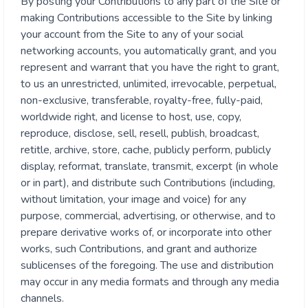
By posting your Contributions to any part of the Site or
making Contributions accessible to the Site by linking
your account from the Site to any of your social
networking accounts, you automatically grant, and you
represent and warrant that you have the right to grant,
to us an unrestricted, unlimited, irrevocable, perpetual,
non-exclusive, transferable, royalty-free, fully-paid,
worldwide right, and license to host, use, copy,
reproduce, disclose, sell, resell, publish, broadcast,
retitle, archive, store, cache, publicly perform, publicly
display, reformat, translate, transmit, excerpt (in whole
or in part), and distribute such Contributions (including,
without limitation, your image and voice) for any
purpose, commercial, advertising, or otherwise, and to
prepare derivative works of, or incorporate into other
works, such Contributions, and grant and authorize
sublicenses of the foregoing. The use and distribution
may occur in any media formats and through any media
channels.