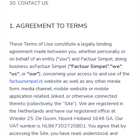
30. CONTACT US
1. AGREEMENT TO TERMS
These Terms of Use constitute a legally binding
agreement made between you, whether personally or
on behalf of an entity ("you") and
Factuur Simpel
, doing
business as
Factuur Simpel
(
"
Factuur Simpel
"
,
"we"
,
"us"
, or
"our"
), concerning your access to and use of the
factuursimpel.nl
website as well as any other media
form, media channel, mobile website or mobile
application related, linked, or otherwise connected
thereto (collectively, the “Site”). We are registered in
the Netherlands and have our registered office at
Wieder 25, De Goorn, Noord-Holland 1648 GA. Our
VAT number is NL867302720B01. You agree that by
accessing the Site, you have read, understood, and