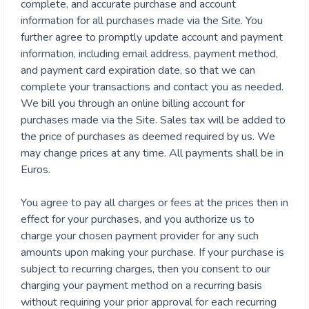
complete, and accurate purchase and account
information for all purchases made via the Site. You
further agree to promptly update account and payment
information, including email address, payment method,
and payment card expiration date, so that we can
complete your transactions and contact you as needed.
We bill you through an online billing account for
purchases made via the Site. Sales tax will be added to
the price of purchases as deemed required by us. We
may change prices at any time. All payments shall be in
Euros.
You agree to pay all charges or fees at the prices then in
effect for your purchases, and you authorize us to
charge your chosen payment provider for any such
amounts upon making your purchase. If your purchase is
subject to recurring charges, then you consent to our
charging your payment method on a recurring basis
without requiring your prior approval for each recurring