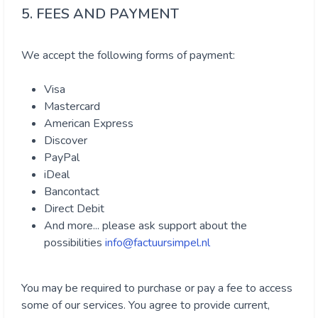
5. FEES AND PAYMENT
We accept the following forms of payment:
Visa
Mastercard
American Express
Discover
PayPal
iDeal
Bancontact
Direct Debit
And more... please ask support about the
possibilities
info@factuursimpel.nl
You may be required to purchase or pay a fee to access
some of our services. You agree to provide current,