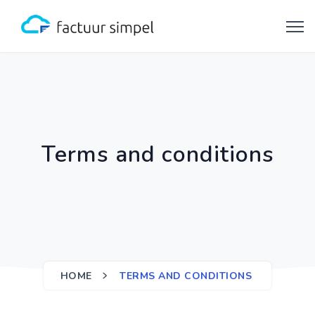
Terms and conditions
HOME
TERMS AND CONDITIONS