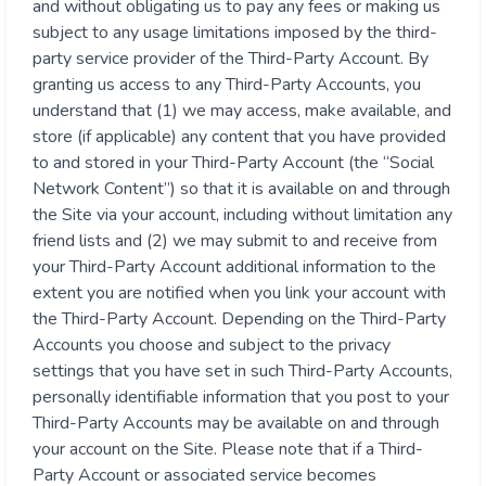
and without obligating us to pay any fees or making us
subject to any usage limitations imposed by the third-
party service provider of the Third-Party Account. By
granting us access to any Third-Party Accounts, you
understand that (1) we may access, make available, and
store (if applicable) any content that you have provided
to and stored in your Third-Party Account (the “Social
Network Content”) so that it is available on and through
the Site via your account, including without limitation any
friend lists and (2) we may submit to and receive from
your Third-Party Account additional information to the
extent you are notified when you link your account with
the Third-Party Account. Depending on the Third-Party
Accounts you choose and subject to the privacy
settings that you have set in such Third-Party Accounts,
personally identifiable information that you post to your
Third-Party Accounts may be available on and through
your account on the Site. Please note that if a Third-
Party Account or associated service becomes