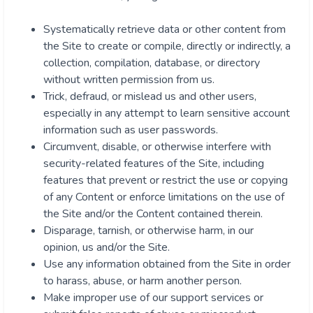
Systematically retrieve data or other content from
the Site to create or compile, directly or indirectly, a
collection, compilation, database, or directory
without written permission from us.
Trick, defraud, or mislead us and other users,
especially in any attempt to learn sensitive account
information such as user passwords.
Circumvent, disable, or otherwise interfere with
security-related features of the Site, including
features that prevent or restrict the use or copying
of any Content or enforce limitations on the use of
the Site and/or the Content contained therein.
Disparage, tarnish, or otherwise harm, in our
opinion, us and/or the Site.
Use any information obtained from the Site in order
to harass, abuse, or harm another person.
Make improper use of our support services or