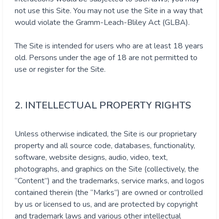
not use this Site. You may not use the Site in a way that
would violate the Gramm-Leach-Bliley Act (GLBA).
The Site is intended for users who are at least 18 years
old. Persons under the age of 18 are not permitted to
use or register for the Site.
2. INTELLECTUAL PROPERTY RIGHTS
Unless otherwise indicated, the Site is our proprietary
property and all source code, databases, functionality,
software, website designs, audio, video, text,
photographs, and graphics on the Site (collectively, the
“Content”) and the trademarks, service marks, and logos
contained therein (the “Marks”) are owned or controlled
by us or licensed to us, and are protected by copyright
and trademark laws and various other intellectual