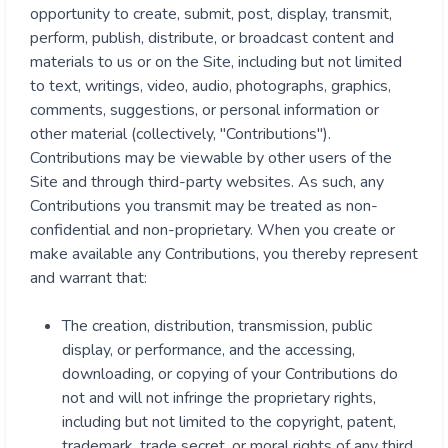
opportunity to create, submit, post, display, transmit,
perform, publish, distribute, or broadcast content and
materials to us or on the Site, including but not limited
to text, writings, video, audio, photographs, graphics,
comments, suggestions, or personal information or
other material (collectively, "Contributions").
Contributions may be viewable by other users of the
Site and through third-party websites. As such, any
Contributions you transmit may be treated as non-
confidential and non-proprietary. When you create or
make available any Contributions, you thereby represent
and warrant that:
The creation, distribution, transmission, public
display, or performance, and the accessing,
downloading, or copying of your Contributions do
not and will not infringe the proprietary rights,
including but not limited to the copyright, patent,
trademark, trade secret, or moral rights of any third