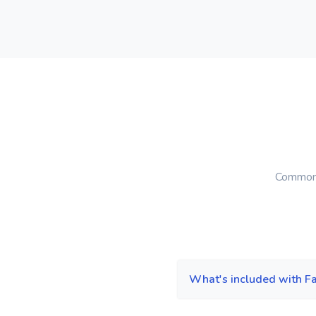
Common 
What's included with F