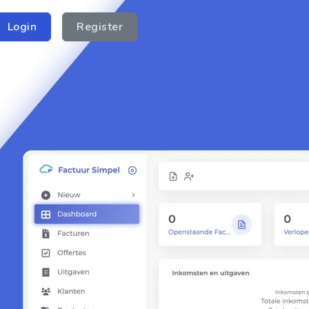
Login
Register