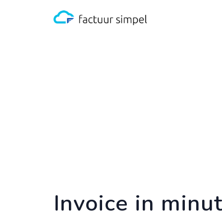
Invoice in minu