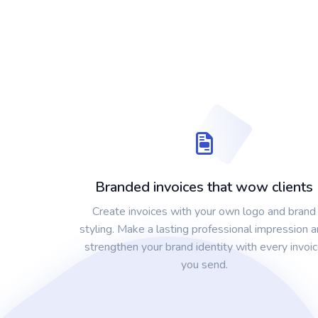
Branded invoices that wow clients
Create invoices with your own logo and brand
styling. Make a lasting professional impression 
strengthen your brand identity with every invoi
you send.