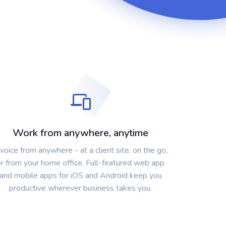
Work from anywhere, anytime
nvoice from anywhere - at a client site, on the go,
or from your home office. Full-featured web app
and mobile apps for iOS and Android keep you
productive wherever business takes you.