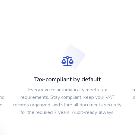
Tax-compliant by default
Every invoice automatically meets tax
I
and
requirements. Stay compliant, keep your VAT
ce
records organized, and store all documents securely
for the required 7 years. Audit-ready, always.