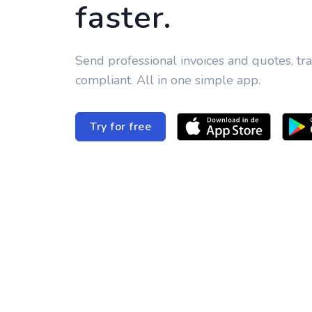
faster.
Send professional invoices and quotes, tr
compliant. All in one simple app.
Try for free