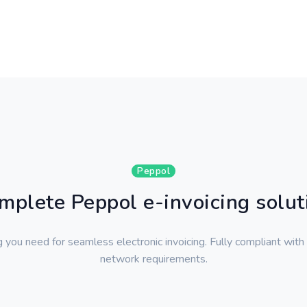
Peppol
mplete Peppol e-invoicing solut
 you need for seamless electronic invoicing. Fully compliant with
network requirements.