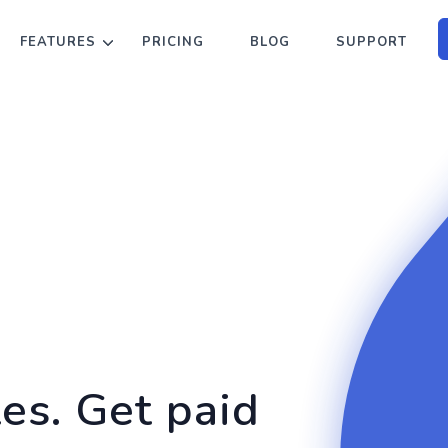
FEATURES
PRICING
BLOG
SUPPORT
tes. Get paid