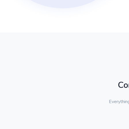
Co
Everything