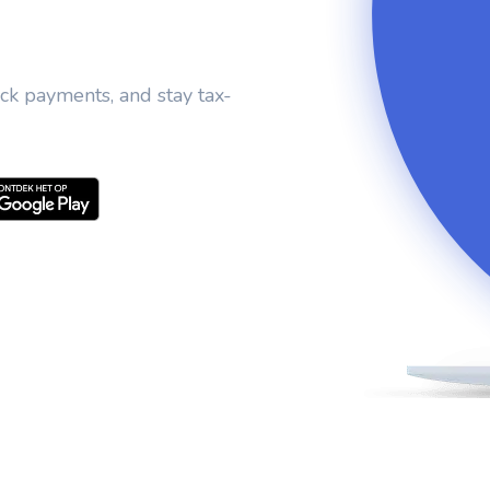
ack payments, and stay tax-