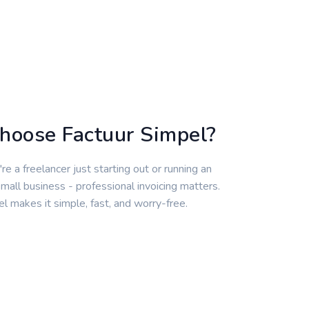
hoose Factuur Simpel?
e a freelancer just starting out or running an
mall business - professional invoicing matters.
l makes it simple, fast, and worry-free.