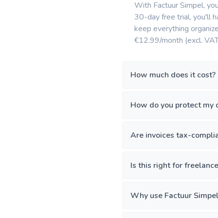
With Factuur Simpel, you 
30-day free trial, you'll 
keep everything organized
€12.99/month (excl. VAT
How much does it cost?
How do you protect my 
Are invoices tax-compli
Is this right for freelanc
Why use Factuur Simpel 