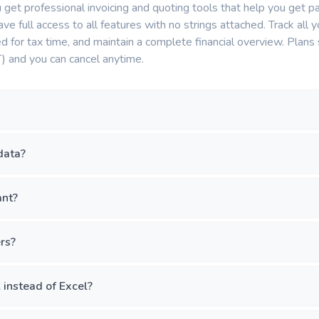
get professional invoicing and quoting tools that help you get pa
have full access to all features with no strings attached. Track al
 for tax time, and maintain a complete financial overview. Plans s
) and you can cancel anytime.
data?
ant?
ers?
instead of Excel?