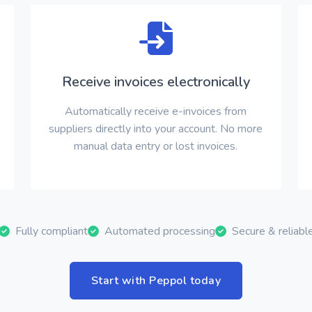
Receive invoices electronically
Automatically receive e-invoices from
suppliers directly into your account. No more
manual data entry or lost invoices.
Fully compliant
Automated processing
Secure & reliabl
Start with Peppol today