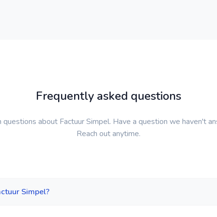
Frequently asked questions
questions about Factuur Simpel. Have a question we haven't a
Reach out anytime.
actuur Simpel?