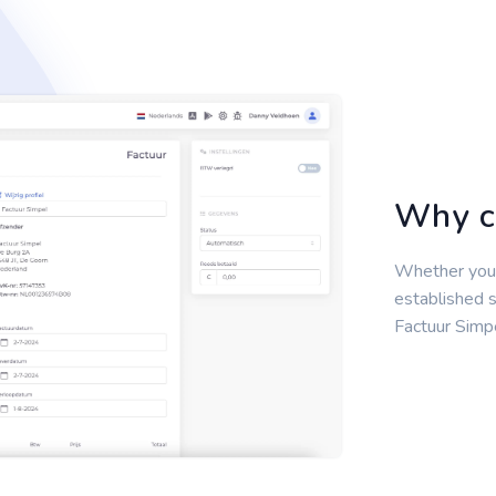
Why c
Whether you'r
established s
Factuur Simpe