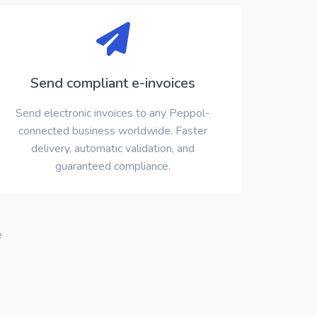
Send compliant e-invoices
Send electronic invoices to any Peppol-
connected business worldwide. Faster
delivery, automatic validation, and
guaranteed compliance.
e