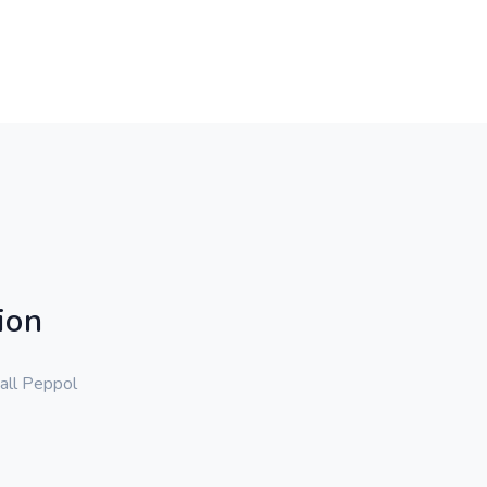
ion
 all Peppol