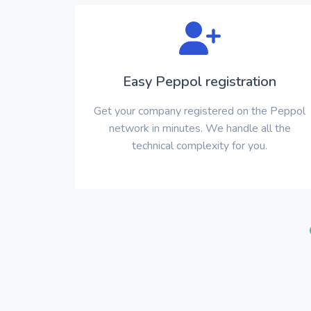
Easy Peppol registration
Get your company registered on the Peppol
network in minutes. We handle all the
technical complexity for you.