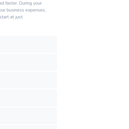
id faster. During your
l your business expenses,
tart at just